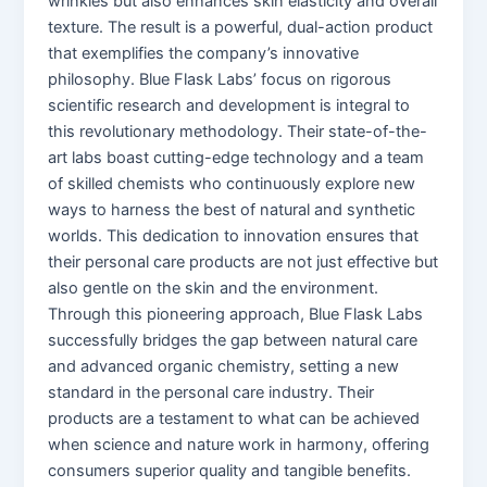
wrinkles but also enhances skin elasticity and overall
texture. The result is a powerful, dual-action product
that exemplifies the company’s innovative
philosophy. Blue Flask Labs’ focus on rigorous
scientific research and development is integral to
this revolutionary methodology. Their state-of-the-
art labs boast cutting-edge technology and a team
of skilled chemists who continuously explore new
ways to harness the best of natural and synthetic
worlds. This dedication to innovation ensures that
their personal care products are not just effective but
also gentle on the skin and the environment.
Through this pioneering approach, Blue Flask Labs
successfully bridges the gap between natural care
and advanced organic chemistry, setting a new
standard in the personal care industry. Their
products are a testament to what can be achieved
when science and nature work in harmony, offering
consumers superior quality and tangible benefits.