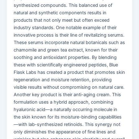
synthesized compounds. This balanced use of
natural and synthetic components results in
products that not only meet but often exceed
industry standards. One notable example of their
innovative process is their line of revitalizing serums.
These serums incorporate natural botanicals such as
chamomile and green tea extract, known for their
soothing and antioxidant properties. By blending
these with scientifically engineered peptides, Blue
Flask Labs has created a product that promotes skin
regeneration and moisture retention, providing
visible results without compromising on natural care.
Another key product is their anti-aging cream. This
formulation uses a hybrid approach, combining
hyaluronic acid—a naturally occurring molecule in
the skin known for its moisture-binding capabilities
—with lab-synthesized retinoids. This synergy not
only diminishes the appearance of fine lines and