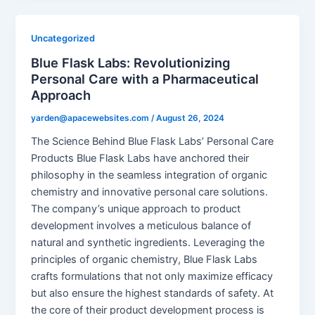
Uncategorized
Blue Flask Labs: Revolutionizing
Personal Care with a Pharmaceutical
Approach
yarden@apacewebsites.com
/
August 26, 2024
The Science Behind Blue Flask Labs’ Personal Care
Products Blue Flask Labs have anchored their
philosophy in the seamless integration of organic
chemistry and innovative personal care solutions.
The company’s unique approach to product
development involves a meticulous balance of
natural and synthetic ingredients. Leveraging the
principles of organic chemistry, Blue Flask Labs
crafts formulations that not only maximize efficacy
but also ensure the highest standards of safety. At
the core of their product development process is