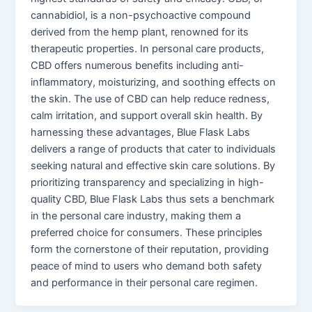
cannabidiol, is a non-psychoactive compound
derived from the hemp plant, renowned for its
therapeutic properties. In personal care products,
CBD offers numerous benefits including anti-
inflammatory, moisturizing, and soothing effects on
the skin. The use of CBD can help reduce redness,
calm irritation, and support overall skin health. By
harnessing these advantages, Blue Flask Labs
delivers a range of products that cater to individuals
seeking natural and effective skin care solutions. By
prioritizing transparency and specializing in high-
quality CBD, Blue Flask Labs thus sets a benchmark
in the personal care industry, making them a
preferred choice for consumers. These principles
form the cornerstone of their reputation, providing
peace of mind to users who demand both safety
and performance in their personal care regimen.