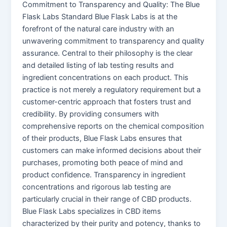
Commitment to Transparency and Quality: The Blue
Flask Labs Standard Blue Flask Labs is at the
forefront of the natural care industry with an
unwavering commitment to transparency and quality
assurance. Central to their philosophy is the clear
and detailed listing of lab testing results and
ingredient concentrations on each product. This
practice is not merely a regulatory requirement but a
customer-centric approach that fosters trust and
credibility. By providing consumers with
comprehensive reports on the chemical composition
of their products, Blue Flask Labs ensures that
customers can make informed decisions about their
purchases, promoting both peace of mind and
product confidence. Transparency in ingredient
concentrations and rigorous lab testing are
particularly crucial in their range of CBD products.
Blue Flask Labs specializes in CBD items
characterized by their purity and potency, thanks to