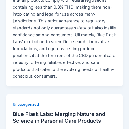
that all products comply with federal regulations,
containing less than 0.3% THC, making them non-
intoxicating and legal for use across many
jurisdictions. This strict adherence to regulatory
standards not only guarantees safety but also instills
confidence among consumers. Ultimately, Blue Flask
Labs’ dedication to scientific research, innovative
formulations, and rigorous testing protocols
positions it at the forefront of the CBD personal care
industry, offering reliable, effective, and safe
products that cater to the evolving needs of health-
conscious consumers.
Uncategorized
Blue Flask Labs: Merging Nature and
Science in Personal Care Products