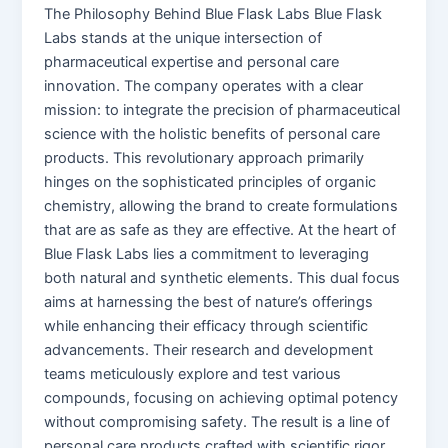
The Philosophy Behind Blue Flask Labs Blue Flask
Labs stands at the unique intersection of
pharmaceutical expertise and personal care
innovation. The company operates with a clear
mission: to integrate the precision of pharmaceutical
science with the holistic benefits of personal care
products. This revolutionary approach primarily
hinges on the sophisticated principles of organic
chemistry, allowing the brand to create formulations
that are as safe as they are effective. At the heart of
Blue Flask Labs lies a commitment to leveraging
both natural and synthetic elements. This dual focus
aims at harnessing the best of nature’s offerings
while enhancing their efficacy through scientific
advancements. Their research and development
teams meticulously explore and test various
compounds, focusing on achieving optimal potency
without compromising safety. The result is a line of
personal care products crafted with scientific rigor,