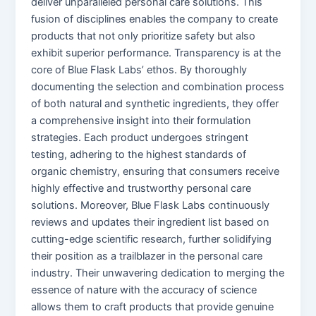
deliver unparalleled personal care solutions. This
fusion of disciplines enables the company to create
products that not only prioritize safety but also
exhibit superior performance. Transparency is at the
core of Blue Flask Labs’ ethos. By thoroughly
documenting the selection and combination process
of both natural and synthetic ingredients, they offer
a comprehensive insight into their formulation
strategies. Each product undergoes stringent
testing, adhering to the highest standards of
organic chemistry, ensuring that consumers receive
highly effective and trustworthy personal care
solutions. Moreover, Blue Flask Labs continuously
reviews and updates their ingredient list based on
cutting-edge scientific research, further solidifying
their position as a trailblazer in the personal care
industry. Their unwavering dedication to merging the
essence of nature with the accuracy of science
allows them to craft products that provide genuine