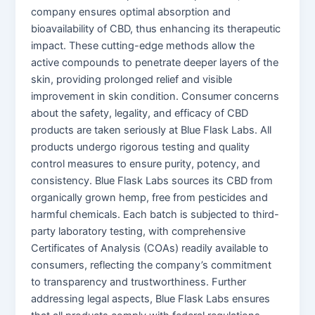
company ensures optimal absorption and
bioavailability of CBD, thus enhancing its therapeutic
impact. These cutting-edge methods allow the
active compounds to penetrate deeper layers of the
skin, providing prolonged relief and visible
improvement in skin condition. Consumer concerns
about the safety, legality, and efficacy of CBD
products are taken seriously at Blue Flask Labs. All
products undergo rigorous testing and quality
control measures to ensure purity, potency, and
consistency. Blue Flask Labs sources its CBD from
organically grown hemp, free from pesticides and
harmful chemicals. Each batch is subjected to third-
party laboratory testing, with comprehensive
Certificates of Analysis (COAs) readily available to
consumers, reflecting the company’s commitment
to transparency and trustworthiness. Further
addressing legal aspects, Blue Flask Labs ensures