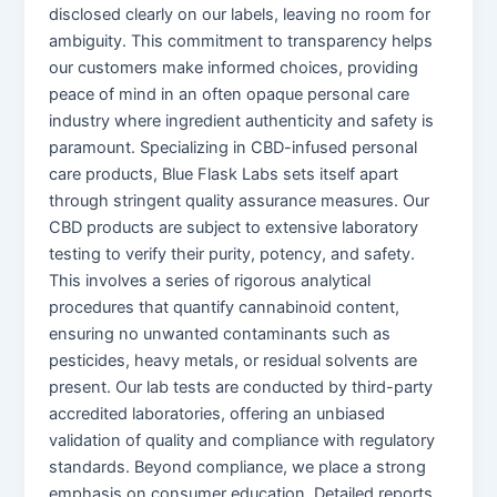
disclosed clearly on our labels, leaving no room for
ambiguity. This commitment to transparency helps
our customers make informed choices, providing
peace of mind in an often opaque personal care
industry where ingredient authenticity and safety is
paramount. Specializing in CBD-infused personal
care products, Blue Flask Labs sets itself apart
through stringent quality assurance measures. Our
CBD products are subject to extensive laboratory
testing to verify their purity, potency, and safety.
This involves a series of rigorous analytical
procedures that quantify cannabinoid content,
ensuring no unwanted contaminants such as
pesticides, heavy metals, or residual solvents are
present. Our lab tests are conducted by third-party
accredited laboratories, offering an unbiased
validation of quality and compliance with regulatory
standards. Beyond compliance, we place a strong
emphasis on consumer education. Detailed reports