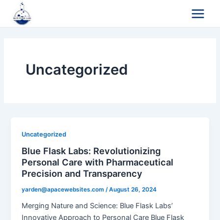
Skip
Main
to
Menu
content
Uncategorized
Uncategorized
Blue Flask Labs: Revolutionizing
Personal Care with Pharmaceutical
Precision and Transparency
yarden@apacewebsites.com
/
August 26, 2024
Merging Nature and Science: Blue Flask Labs’
Innovative Approach to Personal Care Blue Flask