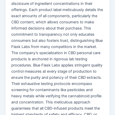
disclosure of ingredient concentrations in their
offerings. Each product label meticulously details the
exact amounts of all components, particularly the
CBD content, which allows consumers to make
informed decisions about their purchase. This
commitment to transparency not only educates
consumers but also fosters trust, distinguishing Blue
Flask Labs from many competitors in the market.
The company’s specialization in CBD personal care
products is anchored in rigorous lab testing
procedures. Blue Flask Labs applies stringent quality
control measures at every stage of production to
ensure the purity and potency of their CBD extracts.
Their exhaustive testing protocols encompass
screening for contaminants like pesticides and
heavy metals while verifying the cannabinoid profile
and concentration. This meticulous approach
guarantees that all CBD-infused products meet the
highest standards of safety and efficacy. CBD, or