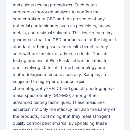
meticulous testing procedures. Each batch
undergoes thorough analysis to confirm the
concentration of CBD and the presence of any
potential contaminants such as pesticides, heavy
metals, and residual solvents. This level of scrutiny
guarantees that the CBD products are of the highest
standard, offering users the health benefits they
seek without the risk of adverse effects. The lab
testing process at Blue Flask Labs is an intricate
one, involving state-of-the-art technology and
methodologies to ensure accuracy. Samples are
subjected to high-performance liquid
chromatography (HPLC) and gas chromatography-
mass spectrometry (GC-MS), among other
advanced testing techniques. These measures
ascertain not only the efficacy but also the safety of
the products, confirming that they meet stringent
quality control benchmarks. By upholding these