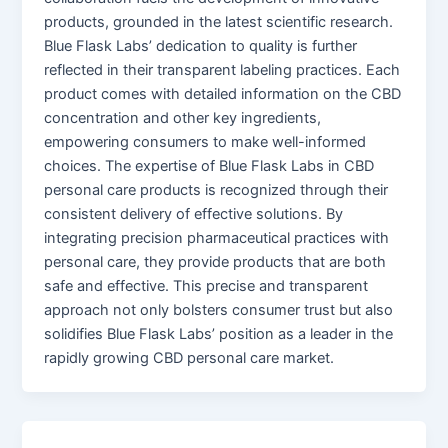
products, grounded in the latest scientific research.
Blue Flask Labs’ dedication to quality is further
reflected in their transparent labeling practices. Each
product comes with detailed information on the CBD
concentration and other key ingredients,
empowering consumers to make well-informed
choices. The expertise of Blue Flask Labs in CBD
personal care products is recognized through their
consistent delivery of effective solutions. By
integrating precision pharmaceutical practices with
personal care, they provide products that are both
safe and effective. This precise and transparent
approach not only bolsters consumer trust but also
solidifies Blue Flask Labs’ position as a leader in the
rapidly growing CBD personal care market.