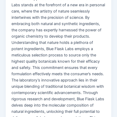
Labs stands at the forefront of a new era in personal
care, where the artistry of nature seamlessly
intertwines with the precision of science. By
embracing both natural and synthetic ingredients,
the company has expertly harnessed the power of
organic chemistry to develop their products.
Understanding that nature holds a plethora of
potent ingredients, Blue Flask Labs employs a
meticulous selection process to source only the
highest quality botanicals known for their efficacy
and safety. This commitment ensures that every
formulation effectively meets the consumer’s needs.
The laboratory’s innovative approach lies in their
unique blending of traditional botanical wisdom with
contemporary scientific advancements. Through
rigorous research and development, Blue Flask Labs
delves deep into the molecular composition of
natural ingredients, unlocking their full potential to