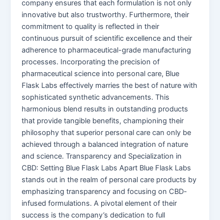
company ensures that each formulation is not only
innovative but also trustworthy. Furthermore, their
commitment to quality is reflected in their
continuous pursuit of scientific excellence and their
adherence to pharmaceutical-grade manufacturing
processes. Incorporating the precision of
pharmaceutical science into personal care, Blue
Flask Labs effectively marries the best of nature with
sophisticated synthetic advancements. This
harmonious blend results in outstanding products
that provide tangible benefits, championing their
philosophy that superior personal care can only be
achieved through a balanced integration of nature
and science. Transparency and Specialization in
CBD: Setting Blue Flask Labs Apart Blue Flask Labs
stands out in the realm of personal care products by
emphasizing transparency and focusing on CBD-
infused formulations. A pivotal element of their
success is the company’s dedication to full