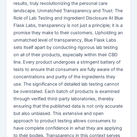
results, truly revolutionizing the personal care
landscape. Unmatched Transparency and Trust: The
Role of Lab Testing and Ingredient Disclosure At Blue
Flask Labs, transparency is not just a principle; it is a
promise they make to their customers. Upholding an
unmatched level of transparency, Blue Flask Labs
sets itself apart by conducting rigorous lab testing
on all of their products, especially within their CBD
line. Every product undergoes a stringent battery of
tests to ensure that consumers are fully aware of the
concentrations and purity of the ingredients they
use. The significance of detailed lab testing cannot
be overstated. Each batch of products is examined
through verified third-party laboratories, thereby
ensuring that the published data is not only accurate
but also unbiased. This extensive and open
approach to product testing allows consumers to
have complete confidence in what they are applying
to their bodies. Transparency in this context serves