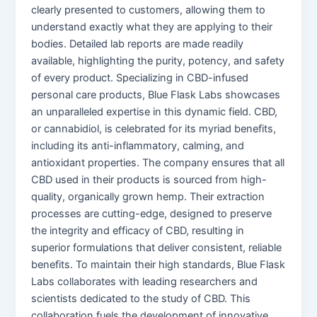
clearly presented to customers, allowing them to
understand exactly what they are applying to their
bodies. Detailed lab reports are made readily
available, highlighting the purity, potency, and safety
of every product. Specializing in CBD-infused
personal care products, Blue Flask Labs showcases
an unparalleled expertise in this dynamic field. CBD,
or cannabidiol, is celebrated for its myriad benefits,
including its anti-inflammatory, calming, and
antioxidant properties. The company ensures that all
CBD used in their products is sourced from high-
quality, organically grown hemp. Their extraction
processes are cutting-edge, designed to preserve
the integrity and efficacy of CBD, resulting in
superior formulations that deliver consistent, reliable
benefits. To maintain their high standards, Blue Flask
Labs collaborates with leading researchers and
scientists dedicated to the study of CBD. This
collaboration fuels the development of innovative