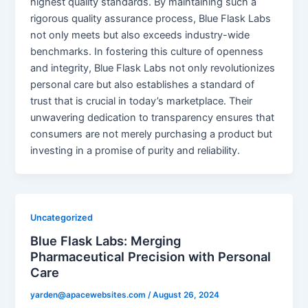
highest quality standards. By maintaining such a
rigorous quality assurance process, Blue Flask Labs
not only meets but also exceeds industry-wide
benchmarks. In fostering this culture of openness
and integrity, Blue Flask Labs not only revolutionizes
personal care but also establishes a standard of
trust that is crucial in today’s marketplace. Their
unwavering dedication to transparency ensures that
consumers are not merely purchasing a product but
investing in a promise of purity and reliability.
Uncategorized
Blue Flask Labs: Merging
Pharmaceutical Precision with Personal
Care
yarden@apacewebsites.com
/
August 26, 2024