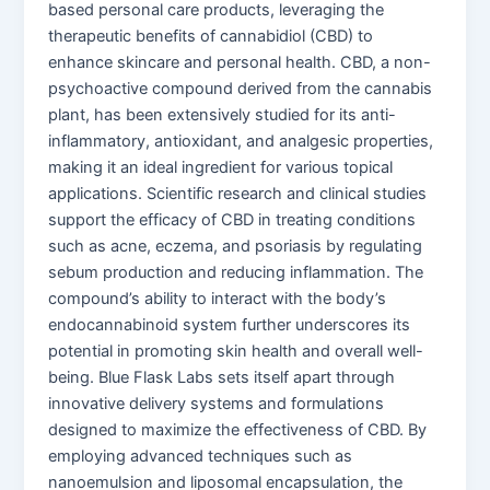
based personal care products, leveraging the
therapeutic benefits of cannabidiol (CBD) to
enhance skincare and personal health. CBD, a non-
psychoactive compound derived from the cannabis
plant, has been extensively studied for its anti-
inflammatory, antioxidant, and analgesic properties,
making it an ideal ingredient for various topical
applications. Scientific research and clinical studies
support the efficacy of CBD in treating conditions
such as acne, eczema, and psoriasis by regulating
sebum production and reducing inflammation. The
compound’s ability to interact with the body’s
endocannabinoid system further underscores its
potential in promoting skin health and overall well-
being. Blue Flask Labs sets itself apart through
innovative delivery systems and formulations
designed to maximize the effectiveness of CBD. By
employing advanced techniques such as
nanoemulsion and liposomal encapsulation, the