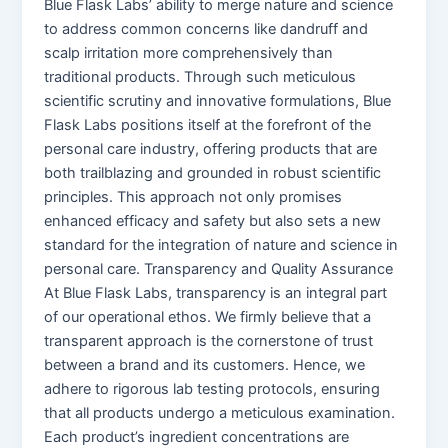
Blue Flask Labs’ ability to merge nature and science
to address common concerns like dandruff and
scalp irritation more comprehensively than
traditional products. Through such meticulous
scientific scrutiny and innovative formulations, Blue
Flask Labs positions itself at the forefront of the
personal care industry, offering products that are
both trailblazing and grounded in robust scientific
principles. This approach not only promises
enhanced efficacy and safety but also sets a new
standard for the integration of nature and science in
personal care. Transparency and Quality Assurance
At Blue Flask Labs, transparency is an integral part
of our operational ethos. We firmly believe that a
transparent approach is the cornerstone of trust
between a brand and its customers. Hence, we
adhere to rigorous lab testing protocols, ensuring
that all products undergo a meticulous examination.
Each product’s ingredient concentrations are