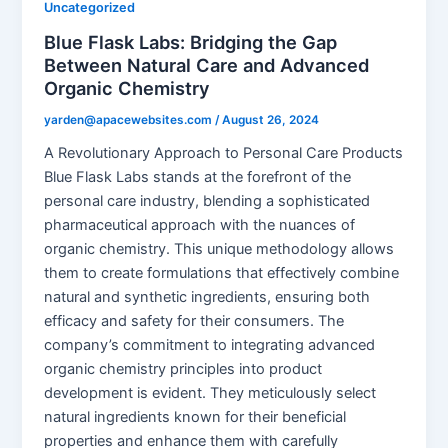
Uncategorized
Blue Flask Labs: Bridging the Gap
Between Natural Care and Advanced
Organic Chemistry
yarden@apacewebsites.com
/
August 26, 2024
A Revolutionary Approach to Personal Care Products
Blue Flask Labs stands at the forefront of the
personal care industry, blending a sophisticated
pharmaceutical approach with the nuances of
organic chemistry. This unique methodology allows
them to create formulations that effectively combine
natural and synthetic ingredients, ensuring both
efficacy and safety for their consumers. The
company’s commitment to integrating advanced
organic chemistry principles into product
development is evident. They meticulously select
natural ingredients known for their beneficial
properties and enhance them with carefully