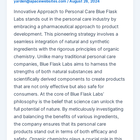
yarden@apacewebsites.com
/
August 26, 2024
Innovative Approach to Personal Care Blue Flask
Labs stands out in the personal care industry by
embracing a pharmaceutical approach to product
development. This pioneering strategy involves a
seamless integration of natural and synthetic
ingredients with the rigorous principles of organic
chemistry. Unlike many traditional personal care
companies, Blue Flask Labs aims to harness the
strengths of both natural substances and
scientifically derived components to create products
that are not only effective but also safe for
consumers. At the core of Blue Flask Labs’
philosophy is the belief that science can unlock the
full potential of nature. By meticulously investigating
and balancing the benefits of various ingredients,
the company ensures that its personal care
products stand out in terms of both efficacy and
safety. Organic chemistry plays a crucial role in this