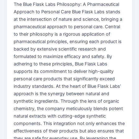
The Blue Flask Labs Philosophy: A Pharmaceutical
Approach to Personal Care Blue Flask Labs stands
at the intersection of nature and science, bringing a
pharmaceutical approach to personal care. Central
to their philosophy is a rigorous application of
pharmaceutical principles, ensuring each product is
backed by extensive scientific research and
formulated to maximize efficacy and safety. By
adhering to these principles, Blue Flask Labs
supports its commitment to deliver high-quality
personal care products that significantly exceed
industry standards. At the heart of Blue Flask Labs’
approach is the synergy between natural and
synthetic ingredients. Through the lens of organic
chemistry, the company meticulously blends potent
natural extracts with cutting-edge synthetic
components. This integration not only enhances the
effectiveness of their products but also ensures that
they are safe for everyday use. By leveraging the