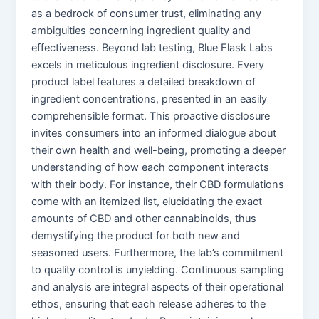
as a bedrock of consumer trust, eliminating any
ambiguities concerning ingredient quality and
effectiveness. Beyond lab testing, Blue Flask Labs
excels in meticulous ingredient disclosure. Every
product label features a detailed breakdown of
ingredient concentrations, presented in an easily
comprehensible format. This proactive disclosure
invites consumers into an informed dialogue about
their own health and well-being, promoting a deeper
understanding of how each component interacts
with their body. For instance, their CBD formulations
come with an itemized list, elucidating the exact
amounts of CBD and other cannabinoids, thus
demystifying the product for both new and
seasoned users. Furthermore, the lab’s commitment
to quality control is unyielding. Continuous sampling
and analysis are integral aspects of their operational
ethos, ensuring that each release adheres to the