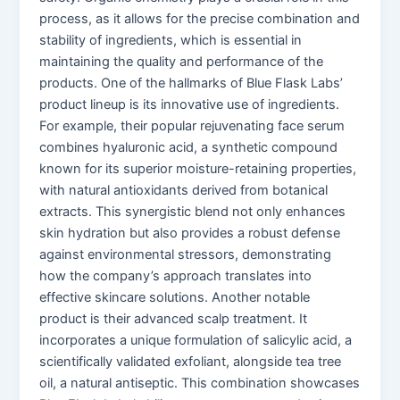
process, as it allows for the precise combination and
stability of ingredients, which is essential in
maintaining the quality and performance of the
products. One of the hallmarks of Blue Flask Labs’
product lineup is its innovative use of ingredients.
For example, their popular rejuvenating face serum
combines hyaluronic acid, a synthetic compound
known for its superior moisture-retaining properties,
with natural antioxidants derived from botanical
extracts. This synergistic blend not only enhances
skin hydration but also provides a robust defense
against environmental stressors, demonstrating
how the company’s approach translates into
effective skincare solutions. Another notable
product is their advanced scalp treatment. It
incorporates a unique formulation of salicylic acid, a
scientifically validated exfoliant, alongside tea tree
oil, a natural antiseptic. This combination showcases