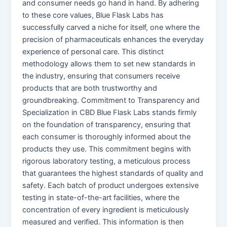
and consumer needs go hand in hand. By adhering
to these core values, Blue Flask Labs has
successfully carved a niche for itself, one where the
precision of pharmaceuticals enhances the everyday
experience of personal care. This distinct
methodology allows them to set new standards in
the industry, ensuring that consumers receive
products that are both trustworthy and
groundbreaking. Commitment to Transparency and
Specialization in CBD Blue Flask Labs stands firmly
on the foundation of transparency, ensuring that
each consumer is thoroughly informed about the
products they use. This commitment begins with
rigorous laboratory testing, a meticulous process
that guarantees the highest standards of quality and
safety. Each batch of product undergoes extensive
testing in state-of-the-art facilities, where the
concentration of every ingredient is meticulously
measured and verified. This information is then