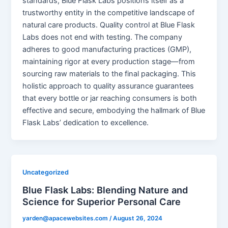
standards, Blue Flask Labs positions itself as a
trustworthy entity in the competitive landscape of
natural care products. Quality control at Blue Flask
Labs does not end with testing. The company
adheres to good manufacturing practices (GMP),
maintaining rigor at every production stage—from
sourcing raw materials to the final packaging. This
holistic approach to quality assurance guarantees
that every bottle or jar reaching consumers is both
effective and secure, embodying the hallmark of Blue
Flask Labs’ dedication to excellence.
Uncategorized
Blue Flask Labs: Blending Nature and
Science for Superior Personal Care
yarden@apacewebsites.com
/
August 26, 2024