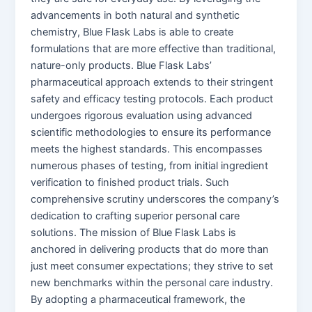
advancements in both natural and synthetic
chemistry, Blue Flask Labs is able to create
formulations that are more effective than traditional,
nature-only products. Blue Flask Labs’
pharmaceutical approach extends to their stringent
safety and efficacy testing protocols. Each product
undergoes rigorous evaluation using advanced
scientific methodologies to ensure its performance
meets the highest standards. This encompasses
numerous phases of testing, from initial ingredient
verification to finished product trials. Such
comprehensive scrutiny underscores the company’s
dedication to crafting superior personal care
solutions. The mission of Blue Flask Labs is
anchored in delivering products that do more than
just meet consumer expectations; they strive to set
new benchmarks within the personal care industry.
By adopting a pharmaceutical framework, the