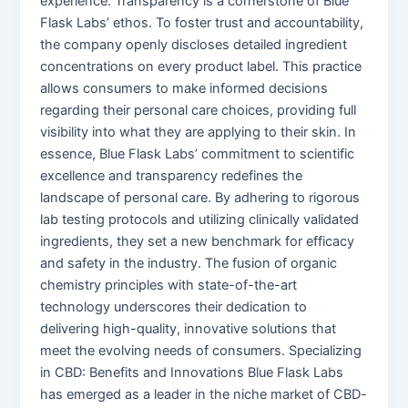
experience. Transparency is a cornerstone of Blue
Flask Labs’ ethos. To foster trust and accountability,
the company openly discloses detailed ingredient
concentrations on every product label. This practice
allows consumers to make informed decisions
regarding their personal care choices, providing full
visibility into what they are applying to their skin. In
essence, Blue Flask Labs’ commitment to scientific
excellence and transparency redefines the
landscape of personal care. By adhering to rigorous
lab testing protocols and utilizing clinically validated
ingredients, they set a new benchmark for efficacy
and safety in the industry. The fusion of organic
chemistry principles with state-of-the-art
technology underscores their dedication to
delivering high-quality, innovative solutions that
meet the evolving needs of consumers. Specializing
in CBD: Benefits and Innovations Blue Flask Labs
has emerged as a leader in the niche market of CBD-