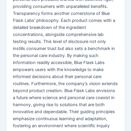
providing consumers with unparalleled benefits.
Transparency forms another cornerstone of Blue
Flask Labs’ philosophy. Each product comes with a
detailed breakdown of the ingredient
concentrations, alongside comprehensive lab
testing results. This level of disclosure not only
instills consumer trust but also sets a benchmark in
the personal care industry. By making such
information readily accessible, Blue Flask Labs
empowers users with the knowledge to make
informed decisions about their personal care
routines. Furthermore, the company’s vision extends
beyond product creation. Blue Flask Labs envisions
a future where science and personal care coexist in
harmony, giving rise to solutions that are both
innovative and dependable. Their guiding principles
emphasize continuous learning and adaptation,
fostering an environment where scientific inquiry