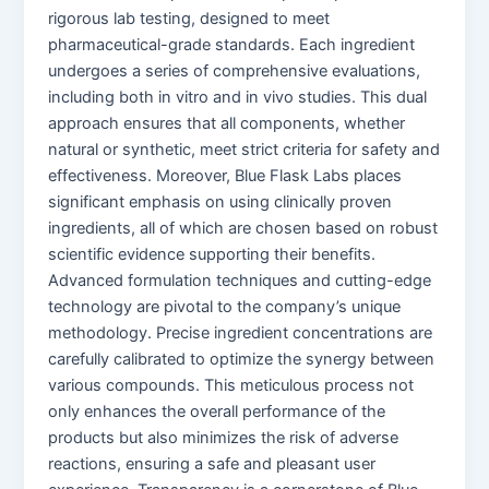
rigorous lab testing, designed to meet
pharmaceutical-grade standards. Each ingredient
undergoes a series of comprehensive evaluations,
including both in vitro and in vivo studies. This dual
approach ensures that all components, whether
natural or synthetic, meet strict criteria for safety and
effectiveness. Moreover, Blue Flask Labs places
significant emphasis on using clinically proven
ingredients, all of which are chosen based on robust
scientific evidence supporting their benefits.
Advanced formulation techniques and cutting-edge
technology are pivotal to the company’s unique
methodology. Precise ingredient concentrations are
carefully calibrated to optimize the synergy between
various compounds. This meticulous process not
only enhances the overall performance of the
products but also minimizes the risk of adverse
reactions, ensuring a safe and pleasant user